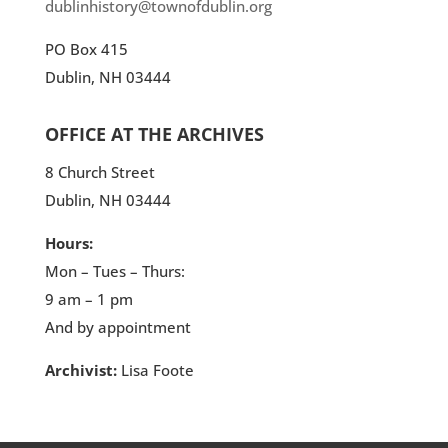
dublinhistory@townofdublin.org
PO Box 415
Dublin, NH 03444
OFFICE AT THE ARCHIVES
8 Church Street
Dublin, NH 03444
Hours:
Mon – Tues – Thurs:
9 am – 1 pm
And by appointment
Archivist:
Lisa Foote