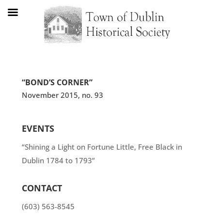
“BOND’S CORNER”
November 2015, no. 93
EVENTS
“Shining a Light on Fortune Little, Free Black in
Dublin 1784 to 1793”
CONTACT
(603) 563-8545