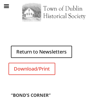
Return to Newsletters
Download/Print
“BOND’S CORNER”