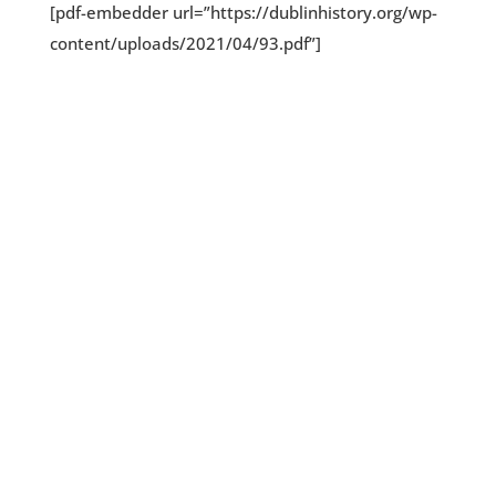
[pdf-embedder url=”https://dublinhistory.org/wp-
content/uploads/2021/04/93.pdf”]