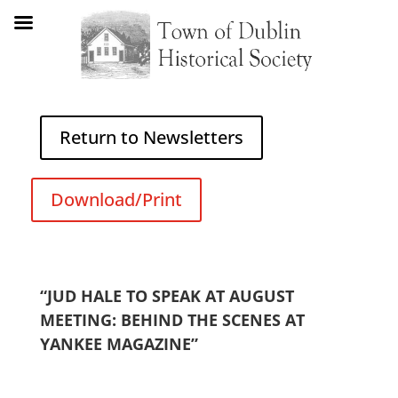
Return to Newsletters
Download/Print
“JUD HALE TO SPEAK AT AUGUST
MEETING: BEHIND THE SCENES AT
YANKEE MAGAZINE”