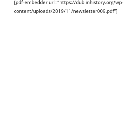
[pdf-embedder url=”https://dublinhistory.org/wp-
content/uploads/2019/11/newsletter009.pdf”]