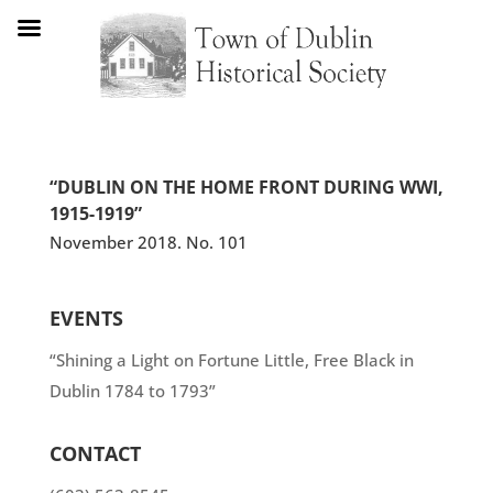
“DUBLIN ON THE HOME FRONT DURING WWI,
1915-1919”
November 2018. No. 101
EVENTS
“Shining a Light on Fortune Little, Free Black in
Dublin 1784 to 1793”
CONTACT