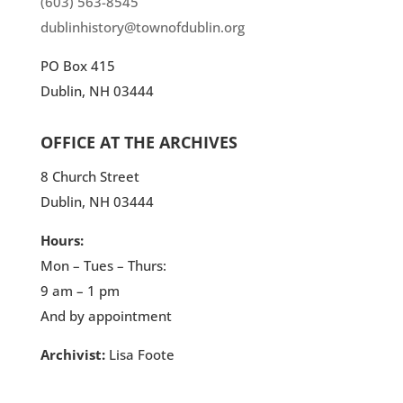
(603) 563-8545
dublinhistory@townofdublin.org
PO Box 415
Dublin, NH 03444
OFFICE AT THE ARCHIVES
8 Church Street
Dublin, NH 03444
Hours:
Mon – Tues – Thurs:
9 am – 1 pm
And by appointment
Archivist:
Lisa Foote