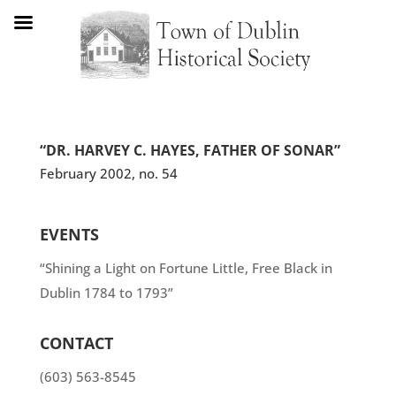
“DR. HARVEY C. HAYES, FATHER OF SONAR”
February 2002, no. 54
EVENTS
“Shining a Light on Fortune Little, Free Black in
Dublin 1784 to 1793”
CONTACT
(603) 563-8545