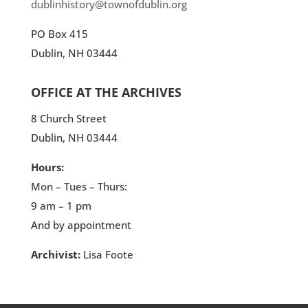
dublinhistory@townofdublin.org
PO Box 415
Dublin, NH 03444
OFFICE AT THE ARCHIVES
8 Church Street
Dublin, NH 03444
Hours:
Mon – Tues – Thurs:
9 am – 1 pm
And by appointment
Archivist:
Lisa Foote