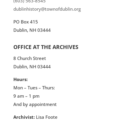
(603) 563-8545
dublinhistory@townofdublin.org
PO Box 415
Dublin, NH 03444
OFFICE AT THE ARCHIVES
8 Church Street
Dublin, NH 03444
Hours:
Mon – Tues – Thurs:
9 am – 1 pm
And by appointment
Archivist:
Lisa Foote