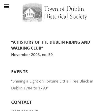
“A HISTORY OF THE DUBLIN RIDING AND
WALKING CLUB”
November 2003, no. 59
EVENTS
“Shining a Light on Fortune Little, Free Black in
Dublin 1784 to 1793”
CONTACT