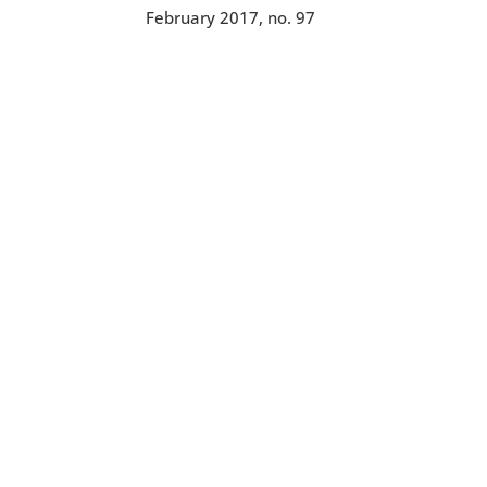
February 2017, no. 97