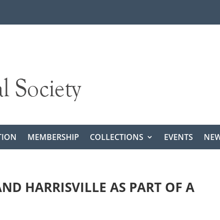
TION
MEMBERSHIP
COLLECTIONS
EVENTS
NEW
ND HARRISVILLE AS PART OF A