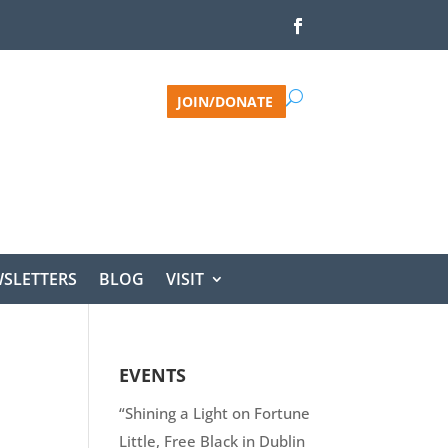
JOIN/DONATE
SLETTERS
BLOG
VISIT
EVENTS
“Shining a Light on Fortune
Little, Free Black in Dublin