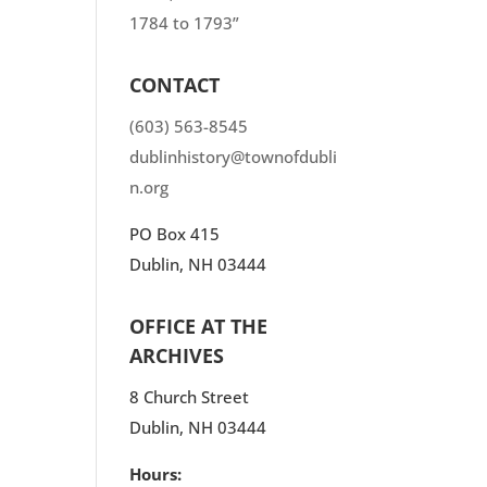
1784 to 1793”
CONTACT
(603) 563-8545
dublinhistory@townofdubli
n.org
PO Box 415
Dublin, NH 03444
OFFICE AT THE
ARCHIVES
8 Church Street
Dublin, NH 03444
Hours: