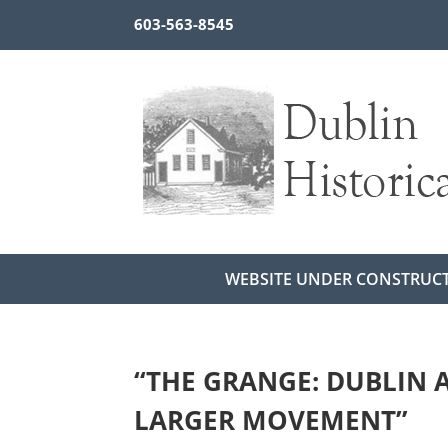
603-563-8545
WEBSITE UNDER CONSTRUC
“THE GRANGE: DUBLIN A
LARGER MOVEMENT”