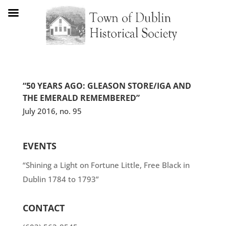
“50 YEARS AGO: GLEASON STORE/IGA AND
THE EMERALD REMEMBERED”
July 2016, no. 95
EVENTS
“Shining a Light on Fortune Little, Free Black in
Dublin 1784 to 1793”
CONTACT