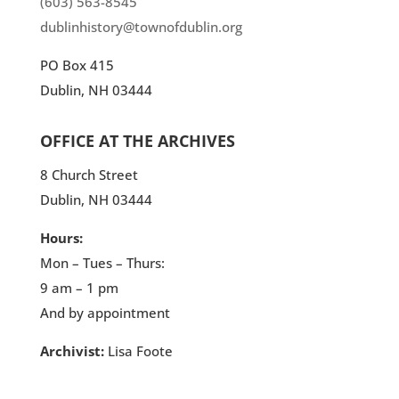
(603) 563-8545
dublinhistory@townofdublin.org
PO Box 415
Dublin, NH 03444
OFFICE AT THE ARCHIVES
8 Church Street
Dublin, NH 03444
Hours:
Mon – Tues – Thurs:
9 am – 1 pm
And by appointment
Archivist:
Lisa Foote