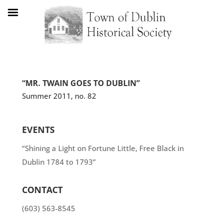
“MR. TWAIN GOES TO DUBLIN”
Summer 2011, no. 82
EVENTS
“Shining a Light on Fortune Little, Free Black in
Dublin 1784 to 1793”
CONTACT
(603) 563-8545