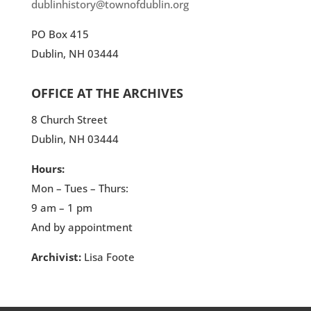
dublinhistory@townofdublin.org
PO Box 415
Dublin, NH 03444
OFFICE AT THE ARCHIVES
8 Church Street
Dublin, NH 03444
Hours:
Mon – Tues – Thurs:
9 am – 1 pm
And by appointment
Archivist:
Lisa Foote