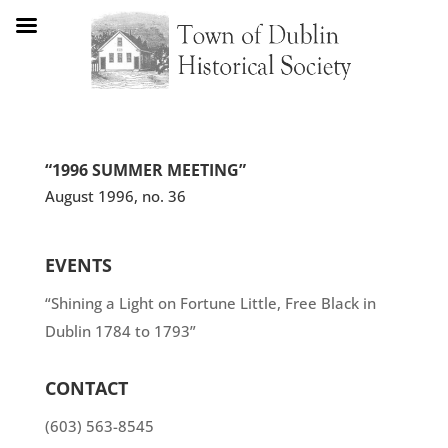
“1996 SUMMER MEETING”
August 1996, no. 36
EVENTS
“Shining a Light on Fortune Little, Free Black in
Dublin 1784 to 1793”
CONTACT
(603) 563-8545