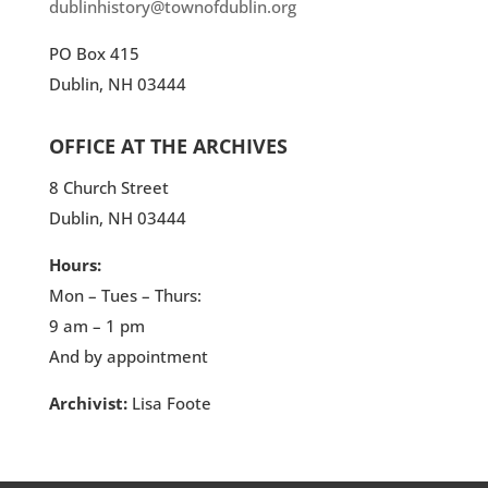
dublinhistory@townofdublin.org
PO Box 415
Dublin, NH 03444
OFFICE AT THE ARCHIVES
8 Church Street
Dublin, NH 03444
Hours:
Mon – Tues – Thurs:
9 am – 1 pm
And by appointment
Archivist:
Lisa Foote