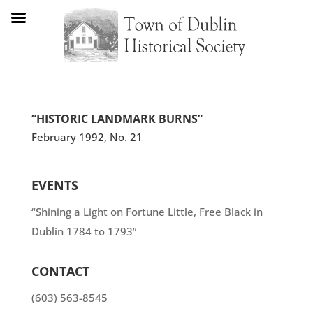
“HISTORIC LANDMARK BURNS”
February 1992, No. 21
EVENTS
“Shining a Light on Fortune Little, Free Black in
Dublin 1784 to 1793”
CONTACT
(603) 563-8545