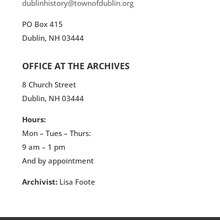
dublinhistory@townofdublin.org
PO Box 415
Dublin, NH 03444
OFFICE AT THE ARCHIVES
8 Church Street
Dublin, NH 03444
Hours:
Mon – Tues – Thurs:
9 am – 1 pm
And by appointment
Archivist:
Lisa Foote