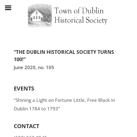
“THE DUBLIN HISTORICAL SOCIETY TURNS
100!”
June 2020, no. 105
EVENTS
“Shining a Light on Fortune Little, Free Black in
Dublin 1784 to 1793”
CONTACT