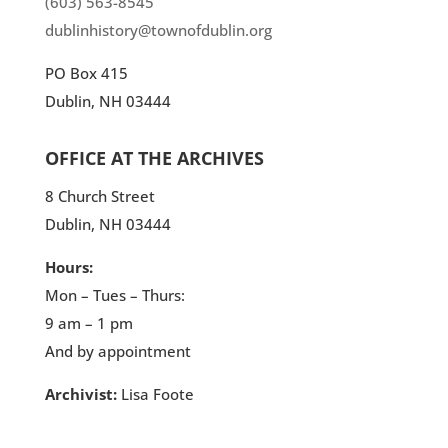
(603) 563-8545
dublinhistory@townofdublin.org
PO Box 415
Dublin, NH 03444
OFFICE AT THE ARCHIVES
8 Church Street
Dublin, NH 03444
Hours:
Mon – Tues – Thurs:
9 am – 1 pm
And by appointment
Archivist:
Lisa Foote