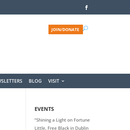
JOIN/DONATE
SLETTERS
BLOG
VISIT
EVENTS
“Shining a Light on Fortune
Little, Free Black in Dublin