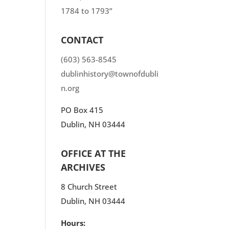
1784 to 1793”
CONTACT
(603) 563-8545
dublinhistory@townofdubli
n.org
PO Box 415
Dublin, NH 03444
OFFICE AT THE
ARCHIVES
8 Church Street
Dublin, NH 03444
Hours: