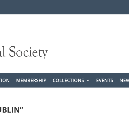
TION
MEMBERSHIP
COLLECTIONS
EVENTS
NEW
UBLIN”