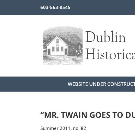
603-563-8545
WEBSITE UNDER CONSTRUC
“MR. TWAIN GOES TO D
Summer 2011, no. 82