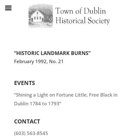
“HISTORIC LANDMARK BURNS”
February 1992, No. 21
EVENTS
“Shining a Light on Fortune Little, Free Black in
Dublin 1784 to 1793”
CONTACT
(603) 563-8545