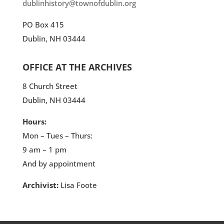
dublinhistory@townofdublin.org
PO Box 415
Dublin, NH 03444
OFFICE AT THE ARCHIVES
8 Church Street
Dublin, NH 03444
Hours:
Mon – Tues – Thurs:
9 am – 1 pm
And by appointment
Archivist:
Lisa Foote