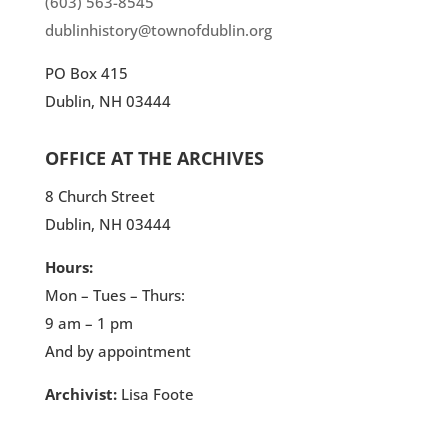
(603) 563-8545
dublinhistory@townofdublin.org
PO Box 415
Dublin, NH 03444
OFFICE AT THE ARCHIVES
8 Church Street
Dublin, NH 03444
Hours:
Mon – Tues – Thurs:
9 am – 1 pm
And by appointment
Archivist:
Lisa Foote