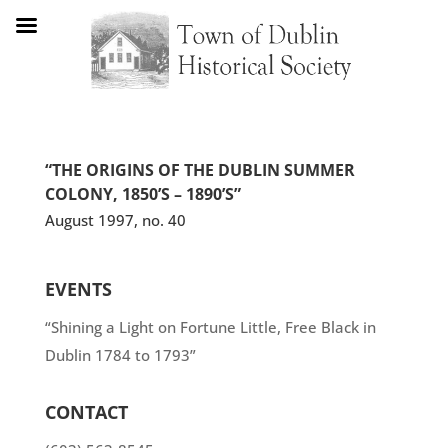
“THE ORIGINS OF THE DUBLIN SUMMER
COLONY, 1850’S – 1890’S”
August 1997, no. 40
EVENTS
“Shining a Light on Fortune Little, Free Black in
Dublin 1784 to 1793”
CONTACT