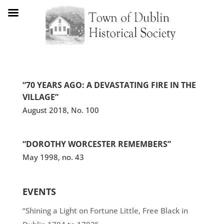
“70 YEARS AGO: A DEVASTATING FIRE IN THE
VILLAGE”
August 2018, No. 100
“DOROTHY WORCESTER REMEMBERS”
May 1998, no. 43
EVENTS
“Shining a Light on Fortune Little, Free Black in