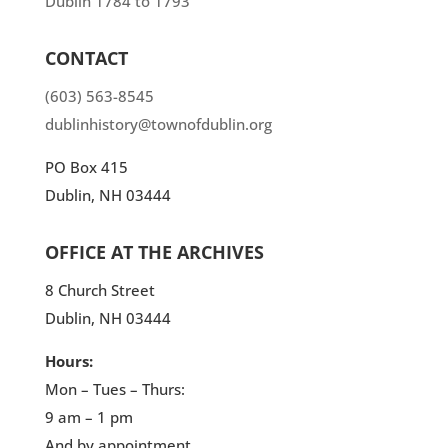
Dublin 1784 to 1793”
CONTACT
(603) 563-8545
dublinhistory@townofdublin.org
PO Box 415
Dublin, NH 03444
OFFICE AT THE ARCHIVES
8 Church Street
Dublin, NH 03444
Hours:
Mon – Tues – Thurs:
9 am – 1 pm
And by appointment