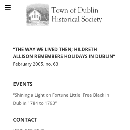
“THE WAY WE LIVED THEN; HILDRETH
ALLISON REMEMBERS HOLIDAYS IN DUBLIN”
February 2005, no. 63
EVENTS
“Shining a Light on Fortune Little, Free Black in
Dublin 1784 to 1793”
CONTACT