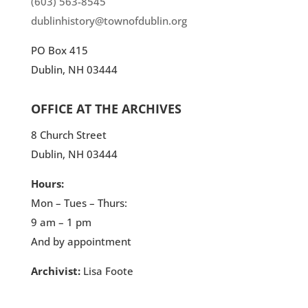
(603) 563-8545
dublinhistory@townofdublin.org
PO Box 415
Dublin, NH 03444
OFFICE AT THE ARCHIVES
8 Church Street
Dublin, NH 03444
Hours:
Mon – Tues – Thurs:
9 am – 1 pm
And by appointment
Archivist:
Lisa Foote