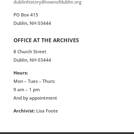
dublinhistory@townofdublin.org
PO Box 415
Dublin, NH 03444
OFFICE AT THE ARCHIVES
8 Church Street
Dublin, NH 03444
Hours:
Mon – Tues – Thurs:
9 am – 1 pm
And by appointment
Archivist:
Lisa Foote