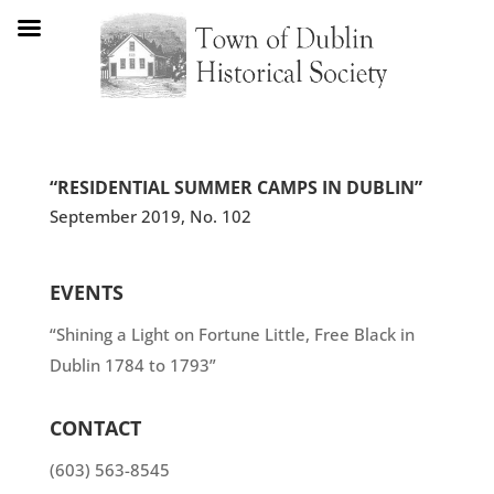
“RESIDENTIAL SUMMER CAMPS IN DUBLIN”
September 2019, No. 102
EVENTS
“Shining a Light on Fortune Little, Free Black in
Dublin 1784 to 1793”
CONTACT
(603) 563-8545