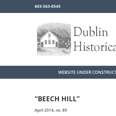
603-563-8545
WEBSITE UNDER CONSTRUC
“BEECH HILL”
April 2014, no. 89