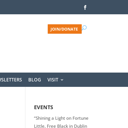
JOIN/DONATE
SLETTERS
BLOG
VISIT
EVENTS
“Shining a Light on Fortune
Little, Free Black in Dublin