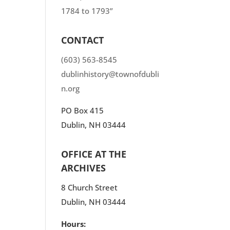
1784 to 1793”
CONTACT
(603) 563-8545
dublinhistory@townofdubli
n.org
PO Box 415
Dublin, NH 03444
OFFICE AT THE
ARCHIVES
8 Church Street
Dublin, NH 03444
Hours: