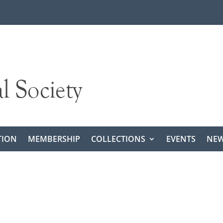
TION
MEMBERSHIP
COLLECTIONS
EVENTS
NEW