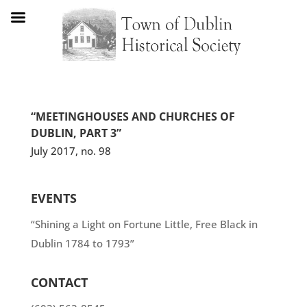
“MEETINGHOUSES AND CHURCHES OF
DUBLIN, PART 3”
July 2017, no. 98
EVENTS
“Shining a Light on Fortune Little, Free Black in
Dublin 1784 to 1793”
CONTACT