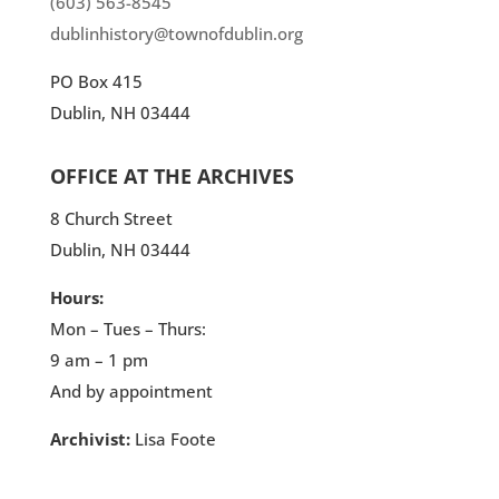
(603) 563-8545
dublinhistory@townofdublin.org
PO Box 415
Dublin, NH 03444
OFFICE AT THE ARCHIVES
8 Church Street
Dublin, NH 03444
Hours:
Mon – Tues – Thurs:
9 am – 1 pm
And by appointment
Archivist:
Lisa Foote