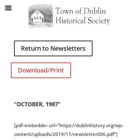
Return to Newsletters
Download/Print
“OCTOBER, 1987”
[pdf-embedder url=”https://dublinhistory.org/wp-
content/uploads/2019/11/newsletter006.pdf”]