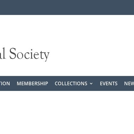
TION
MEMBERSHIP
COLLECTIONS
EVENTS
NEW