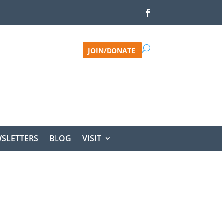
JOIN/DONATE
SLETTERS
BLOG
VISIT