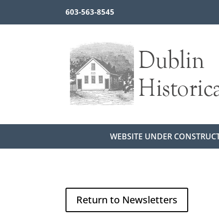
603-563-8545
WEBSITE UNDER CONSTRUC
Return to Newsletters