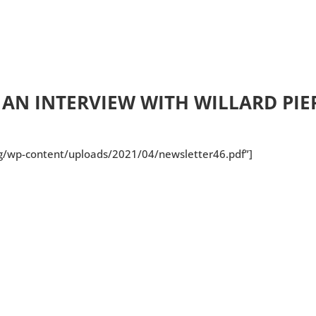
 AN INTERVIEW WITH WILLARD PIE
org/wp-content/uploads/2021/04/newsletter46.pdf”]