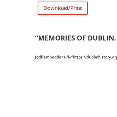
Download/Print
“MEMORIES OF DUBLIN.
[pdf-embedder url=”https://dublinhistory.