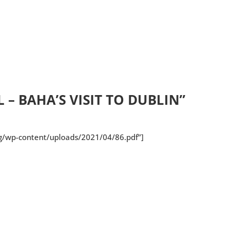
 – BAHA’S VISIT TO DUBLIN”
rg/wp-content/uploads/2021/04/86.pdf”]