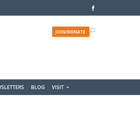
JOIN/DONATE
SLETTERS
BLOG
VISIT