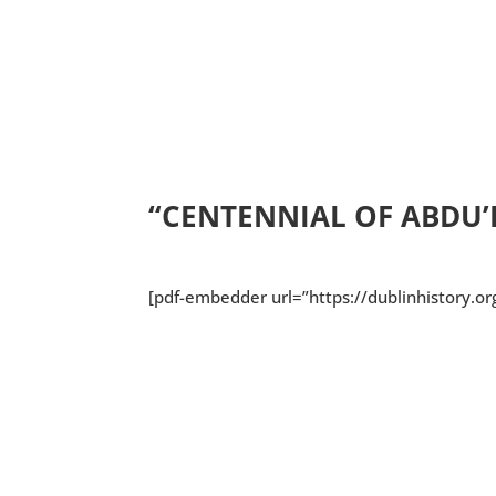
Download/Print
“CENTENNIAL OF ABDU’L
[pdf-embedder url=”https://dublinhistory.o