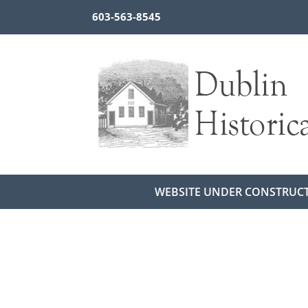
603-563-8545
WEBSITE UNDER CONSTRUC
Return to Newsletters