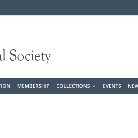
TION
MEMBERSHIP
COLLECTIONS
EVENTS
NEW