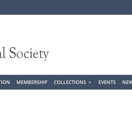
TION
MEMBERSHIP
COLLECTIONS
EVENTS
NEW