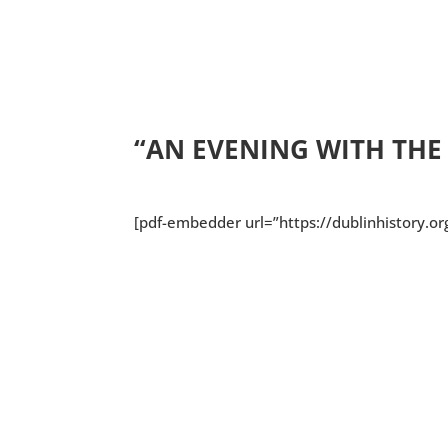
“AN EVENING WITH TH
[pdf-embedder url=”https://dublinhistory.