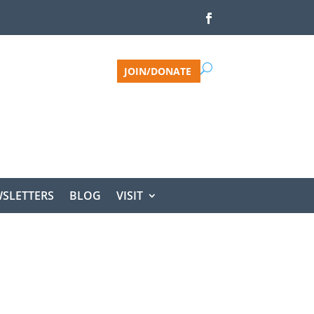
JOIN/DONATE
SLETTERS
BLOG
VISIT