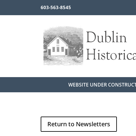
603-563-8545
WEBSITE UNDER CONSTRUC
Return to Newsletters