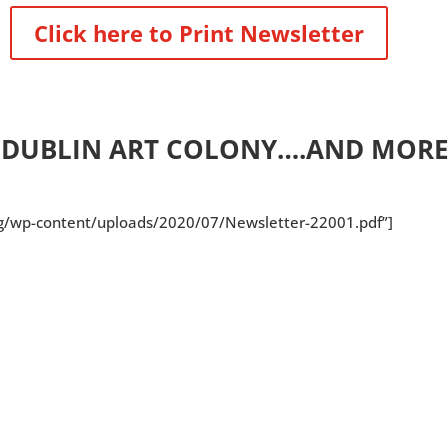
Click here to Print Newsletter
E DUBLIN ART COLONY….AND MORE
org/wp-content/uploads/2020/07/Newsletter-22001.pdf”]