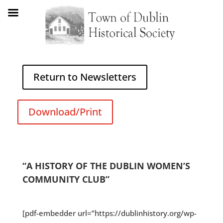
Return to Newsletters
Download/Print
“A HISTORY OF THE DUBLIN WOMEN’S
COMMUNITY CLUB”
[pdf-embedder url=”https://dublinhistory.org/wp-