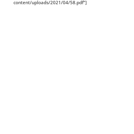
content/uploads/2021/04/58.pdf”]